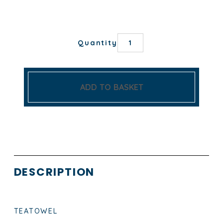
TOUR
Quantity
EIFFEL
TEA
TOWEL
quantity
ADD TO BASKET
DESCRIPTION
TEATOWEL