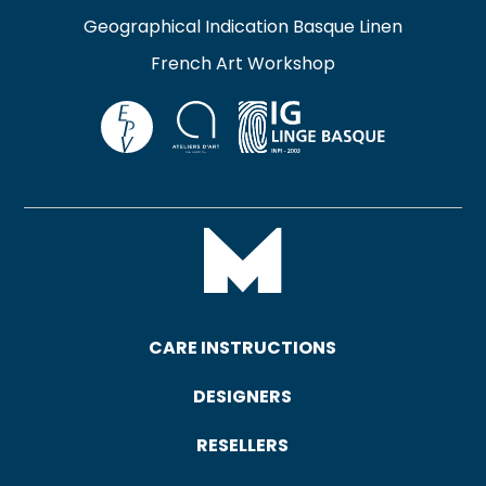
Geographical Indication Basque Linen
French Art Workshop
CARE INSTRUCTIONS
DESIGNERS
RESELLERS