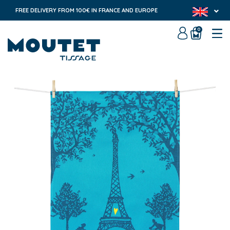
FREE DELIVERY FROM 100€ IN FRANCE AND EUROPE
0