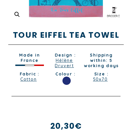
TOUR EIFFEL TEA TOWEL
Made in
Design :
Shipping
France
Hélène
within: 5
Druvert
working days
Fabric :
Colour :
Size :
Cotton
50x70
20,30
€