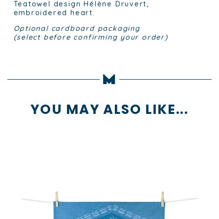
Teatowel design Hélène Druvert,
embroidered heart.
Optional cardboard packaging
(select before confirming your order)
YOU MAY ALSO LIKE...