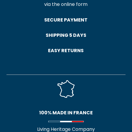
via the online form
SECURE PAYMENT
SHIPPING 5 DAYS
EASY RETURNS
100% MADE IN FRANCE
Living Heritage Company