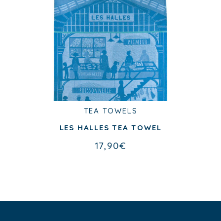
TEA TOWELS
TEA TOWELS
LA PARISIENNE TEA TOWEL
LES HALLES TEA TOWEL
17,90
€
17,90
€