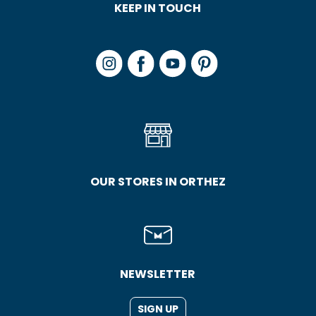
KEEP IN TOUCH
OUR STORES IN ORTHEZ
NEWSLETTER
SIGN UP