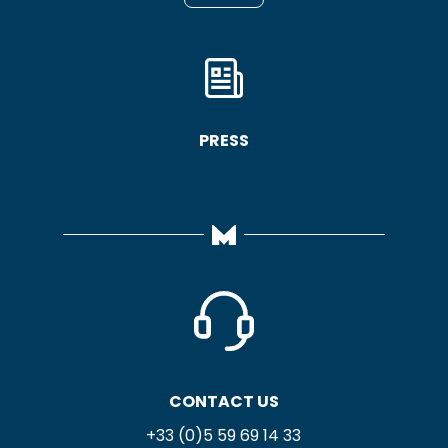
PRESS
CONTACT US
+33 (0)5 59 69 14 33