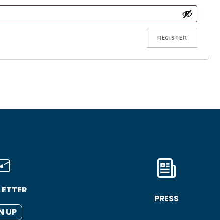
REGISTER
LETTER
PRESS
N UP