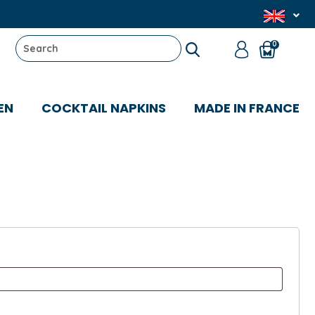
0
EN
COCKTAIL NAPKINS
MADE IN FRANCE
uired
d