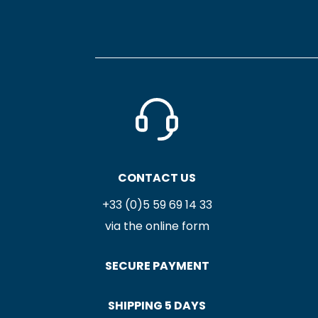
CONTACT US
+33 (0)5 59 69 14 33
via the online form
SECURE PAYMENT
SHIPPING 5 DAYS