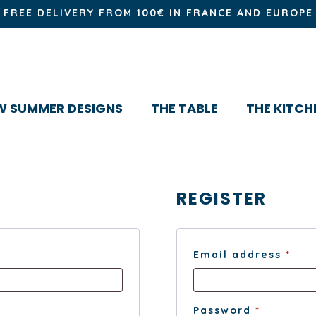
FREE DELIVERY FROM 100€ IN FRANCE AND EUROPE
W SUMMER DESIGNS
THE TABLE
THE KITCH
REGISTER
Req
Email address
*
Require
Password
*