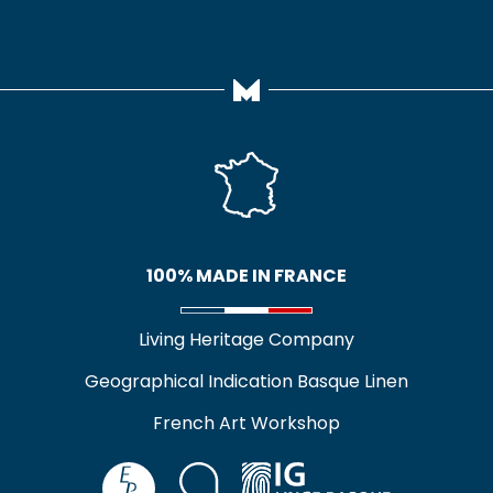
100% MADE IN FRANCE
Living Heritage Company
Geographical Indication Basque Linen
French Art Workshop