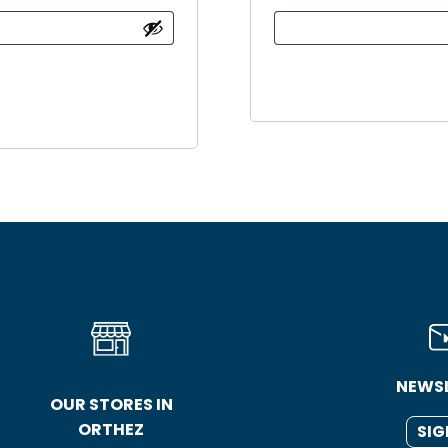
NEWS
OUR STORES IN
ORTHEZ
SIG