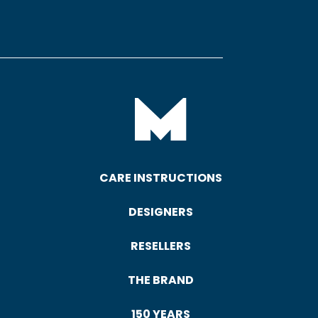
CARE INSTRUCTIONS
DESIGNERS
RESELLERS
THE BRAND
150 YEARS