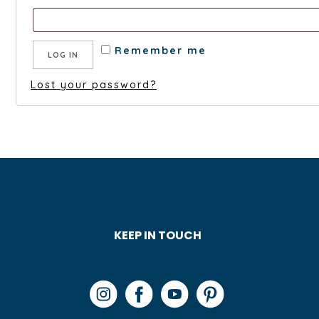
Remember me
LOG IN
Lost your password?
KEEP IN TOUCH