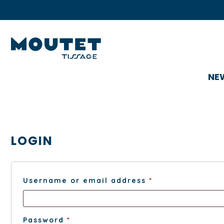
NE
LOGIN
Required
Username or email address
*
Required
Password
*