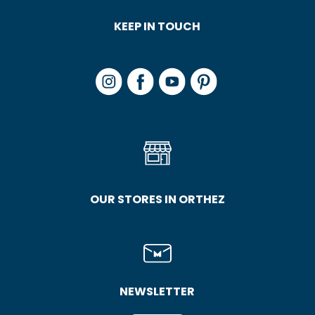
KEEP IN TOUCH
OUR STORES IN ORTHEZ
NEWSLETTER