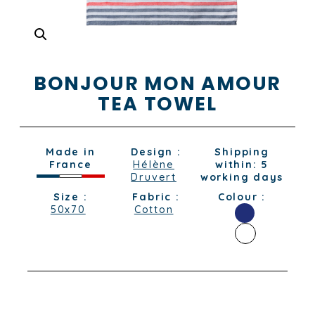
BONJOUR MON AMOUR
TEA TOWEL
Made in
Design :
Shipping
France
Hélène
within: 5
Druvert
working days
Size :
Fabric :
Colour :
50x70
Cotton