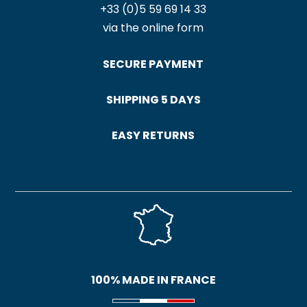
+33 (0)5 59 69 14 33
via the online form
SECURE PAYMENT
SHIPPING 5 DAYS
EASY RETURNS
100% MADE IN FRANCE