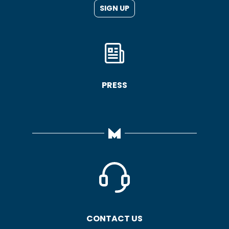
SIGN UP
PRESS
CONTACT US