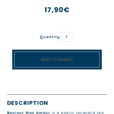
17,90
€
BONJOUR
Quantity
MON
AMOUR
TEA
TOWEL
quantity
ADD TO BASKET
DESCRIPTION
Bonjour Mon Amour
is a poetic jacquard tea