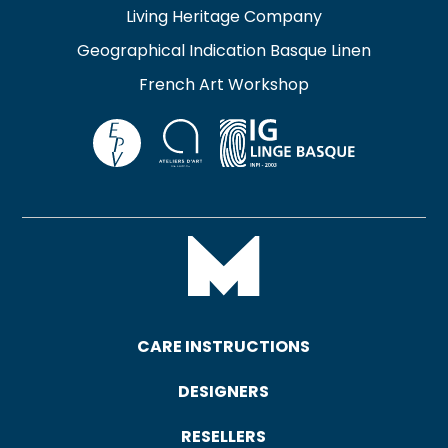
Living Heritage Company
Geographical Indication Basque Linen
French Art Workshop
CARE INSTRUCTIONS
DESIGNERS
RESELLERS