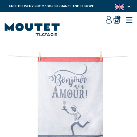
FREE DELIVERY FROM 100€ IN FRANCE AND EUROPE
0