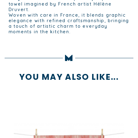
towel imagined by French artist Hélène
Druvert.
Woven with care in France, it blends graphic
elegance with refined craftsmanship, bringing
a touch of artistic charm to everyday
moments in the kitchen.
YOU MAY ALSO LIKE...