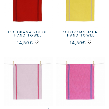
COLORAMA ROUGE
COLORAMA JAUNE
HAND TOWEL
HAND TOWEL
14,50
€
14,50
€