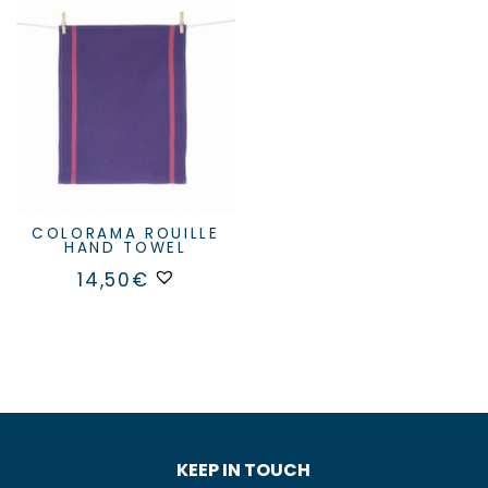
COLORAMA ROUILLE
HAND TOWEL
14,50
€
KEEP IN TOUCH