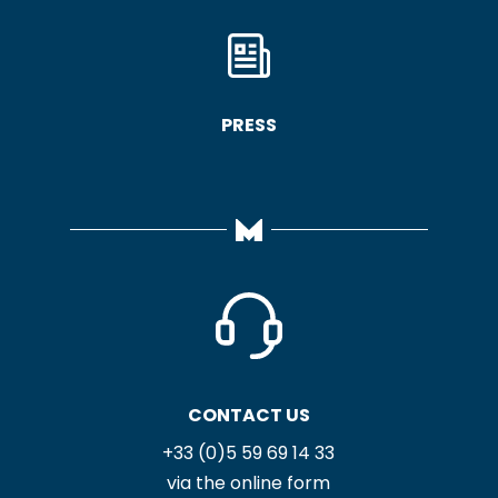
PRESS
CONTACT US
+33 (0)5 59 69 14 33
via the online form