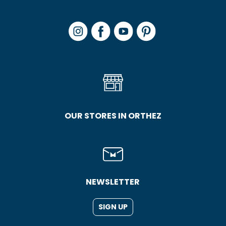
OUR STORES IN ORTHEZ
NEWSLETTER
SIGN UP