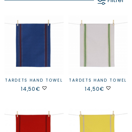
Filtrer
TARDETS HAND TOWEL
TARDETS HAND TOWEL
14,50
€
14,50
€