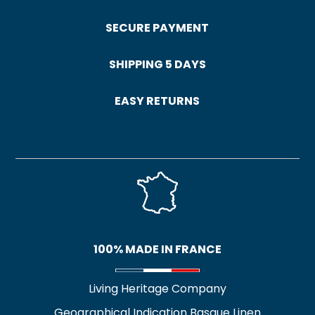
SECURE PAYMENT
SHIPPING 5 DAYS
EASY RETURNS
100% MADE IN FRANCE
Living Heritage Company
Geographical Indication Basque Linen