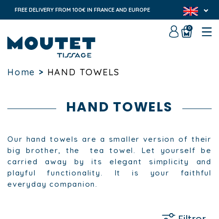
FREE DELIVERY FROM 100€ IN FRANCE AND EUROPE
0
Home
>
HAND TOWELS
HAND TOWELS
Our hand towels are a smaller version of their
big brother, the tea towel. Let yourself be
carried away by its elegant simplicity and
playful functionality. It is your faithful
everyday companion.