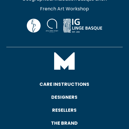
French Art Workshop
CARE INSTRUCTIONS
DESIGNERS
RESELLERS
THE BRAND