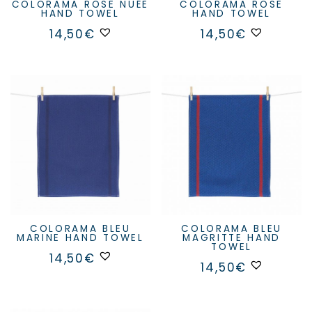
COLORAMA ROSE NUÉE
COLORAMA ROSE
HAND TOWEL
HAND TOWEL
14,50
€
14,50
€
COLORAMA BLEU
COLORAMA BLEU
MARINE HAND TOWEL
MAGRITTE HAND
TOWEL
14,50
€
14,50
€