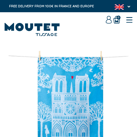
FREE DELIVERY FROM 100€ IN FRANCE AND EUROPE
0