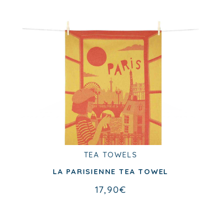
Past collection
TEA TOWELS
TEA TOWELS
PIED DE POULE TEA TOWEL
LA PARISIENNE TEA TOWEL
17,90
€
17,90
€