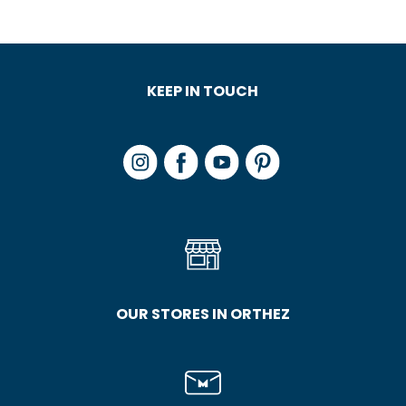
KEEP IN TOUCH
OUR STORES IN ORTHEZ