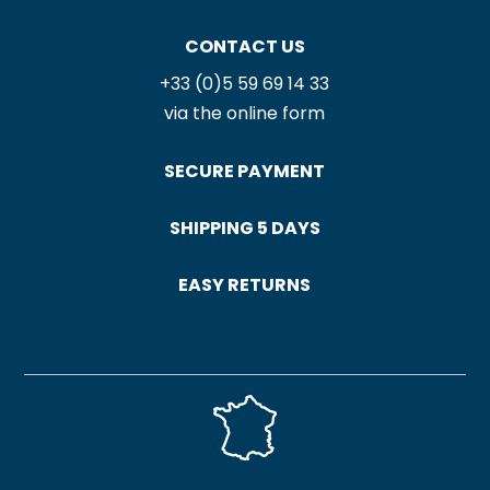
CONTACT US
+33 (0)5 59 69 14 33
via the online form
SECURE PAYMENT
SHIPPING 5 DAYS
EASY RETURNS