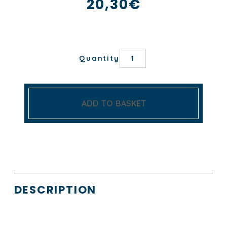
20,30
€
NOTRE-
Quantity
DAME
DE
PARIS
TEA
TOWEL
ADD TO BASKET
quantity
DESCRIPTION