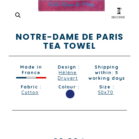
NOTRE-DAME DE PARIS
TEA TOWEL
Made in
Design :
Shipping
France
Hélène
within: 5
Druvert
working days
Fabric :
Colour :
Size :
Cotton
50x70