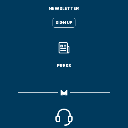
NEWSLETTER
SIGN UP
PRESS