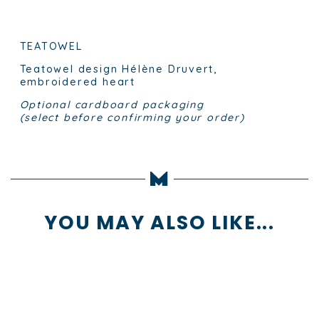
TEATOWEL
Teatowel design Hélène Druvert,
embroidered heart
Optional cardboard packaging
(select before confirming your order)
YOU MAY ALSO LIKE...