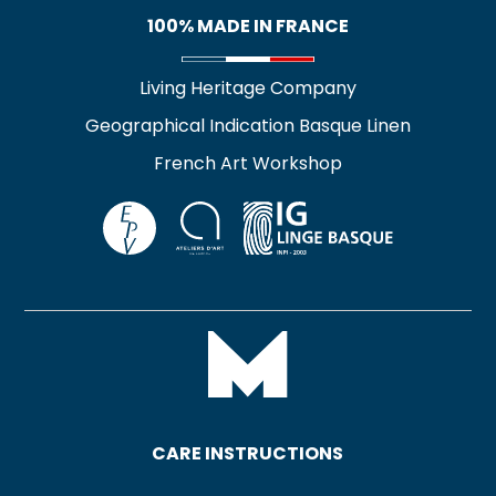
100% MADE IN FRANCE
Living Heritage Company
Geographical Indication Basque Linen
French Art Workshop
CARE INSTRUCTIONS