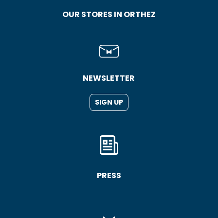
OUR STORES IN ORTHEZ
NEWSLETTER
SIGN UP
PRESS