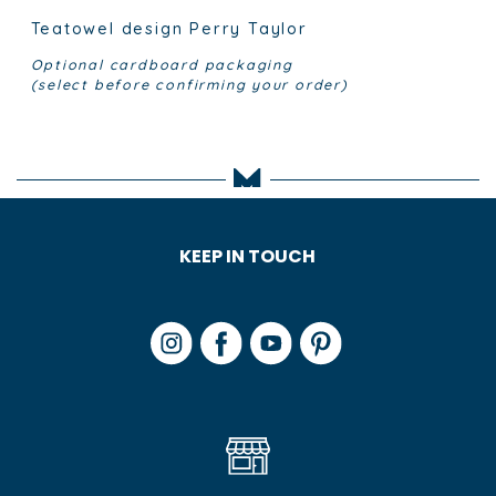
Teatowel design Perry Taylor
Optional cardboard packaging
(select before confirming your order)
KEEP IN TOUCH