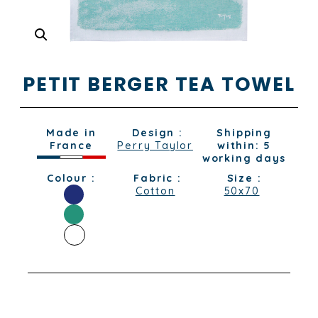
PETIT BERGER TEA TOWEL
Made in
Design :
Shipping
France
Perry Taylor
within: 5
working days
Colour :
Fabric :
Size :
Cotton
50x70