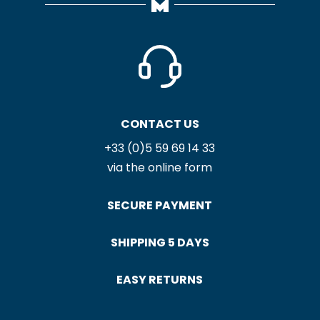
CONTACT US
+33 (0)5 59 69 14 33
via the online form
SECURE PAYMENT
SHIPPING 5 DAYS
EASY RETURNS