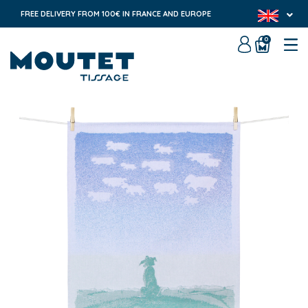
FREE DELIVERY FROM 100€ IN FRANCE AND EUROPE
0