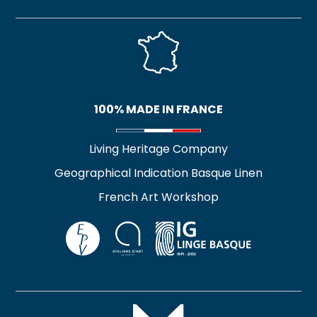
100% MADE IN FRANCE
Living Heritage Company
Geographical Indication Basque Linen
French Art Workshop