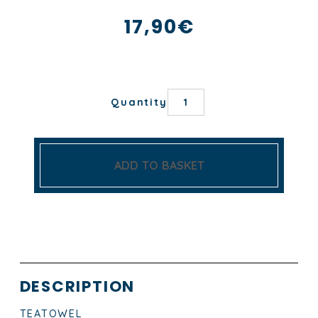
17,90
€
PETIT
Quantity
BERGER
TEA
TOWEL
quantity
ADD TO BASKET
DESCRIPTION
TEATOWEL