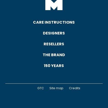
CARE INSTRUCTIONS
DESIGNERS
RESELLERS
THE BRAND
150 YEARS
GTC
Site map
Credits