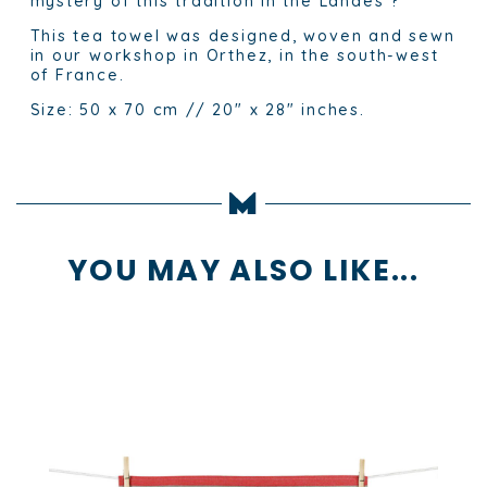
mystery of this tradition in the Landes ?
This tea towel was designed, woven and sewn
in our workshop in Orthez, in the south-west
of France.
Size: 50 x 70 cm // 20″ x 28″ inches.
YOU MAY ALSO LIKE...