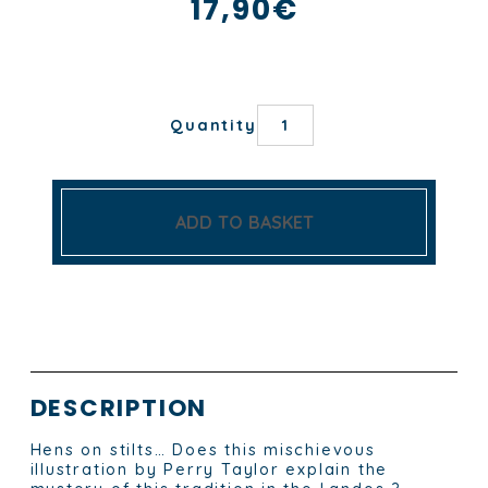
17,90
€
LES
Quantity
POULES
LANDAISES
TEA
TOWEL
quantity
ADD TO BASKET
DESCRIPTION
Hens on stilts… Does this mischievous
illustration by Perry Taylor explain the