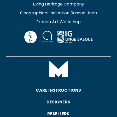
Living Heritage Company
Geographical Indication Basque Linen
French Art Workshop
CARE INSTRUCTIONS
DESIGNERS
RESELLERS