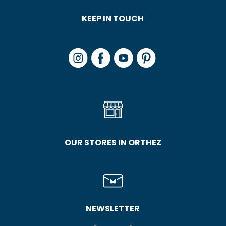
KEEP IN TOUCH
OUR STORES IN ORTHEZ
NEWSLETTER