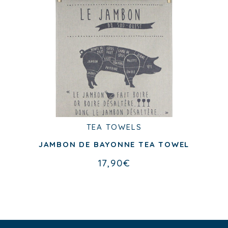
TEA TOWELS
JAMBON DE BAYONNE TEA TOWEL
17,90
€