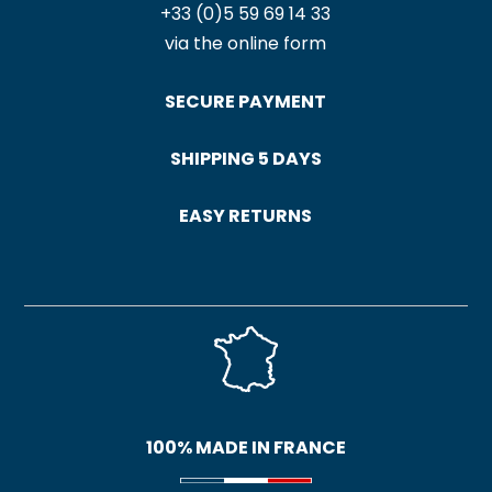
+33 (0)5 59 69 14 33
via the online form
SECURE PAYMENT
SHIPPING 5 DAYS
EASY RETURNS
100% MADE IN FRANCE