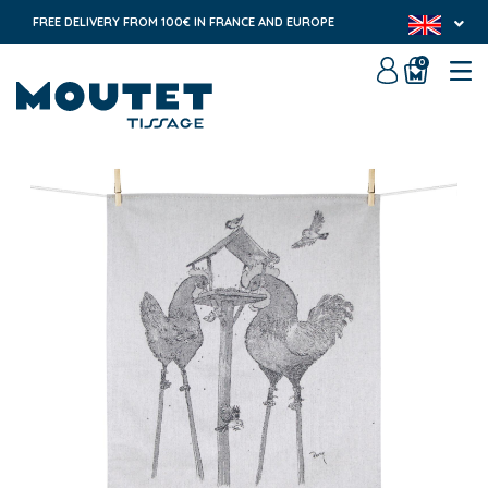
FREE DELIVERY FROM 100€ IN FRANCE AND EUROPE
0