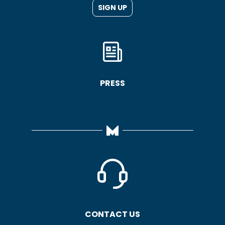
SIGN UP
PRESS
CONTACT US