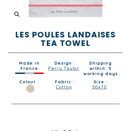
LES POULES LANDAISES
TEA TOWEL
Made in
Design :
Shipping
France
Perry Taylor
within: 5
working days
Colour :
Fabric :
Size :
Cotton
50x70