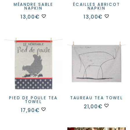
MÉANDRE SABLE
ÉCAILLES ABRICOT
NAPKIN
NAPKIN
13,00
€
13,00
€
PIED DE POULE TEA
TAUREAU TEA TOWEL
TOWEL
21,00
€
17,90
€