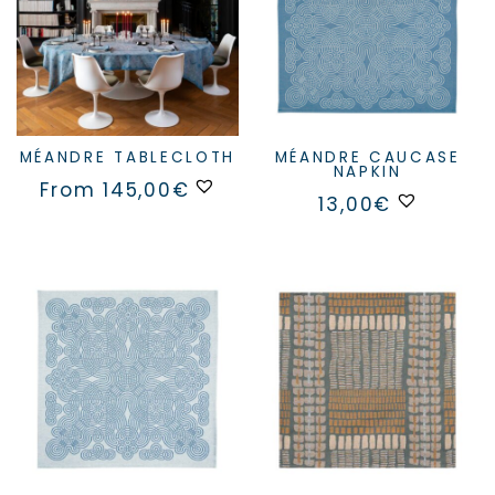
MÉANDRE TABLECLOTH
MÉANDRE CAUCASE
NAPKIN
This
From
145,00
€
product
13,00
€
has
multiple
variants.
The
options
may
be
chosen
on
the
product
page