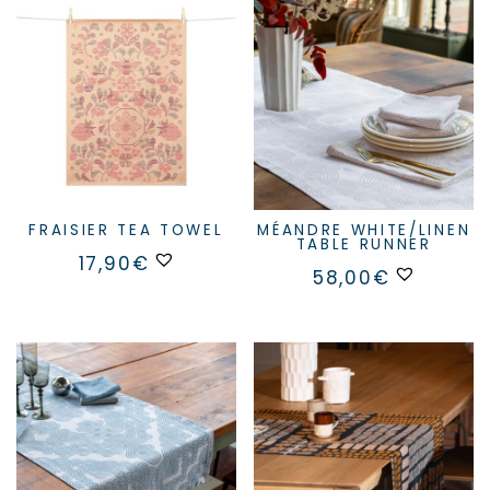
FRAISIER TEA TOWEL
MÉANDRE WHITE/LINEN
TABLE RUNNER
17,90
€
58,00
€