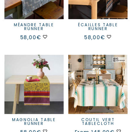
MÉANDRE TABLE
ÉCAILLES TABLE
RUNNER
RUNNER
58,00
€
58,00
€
MAGNOLIA TABLE
COUTIL VERT
RUNNER
TABLECLOTH
This