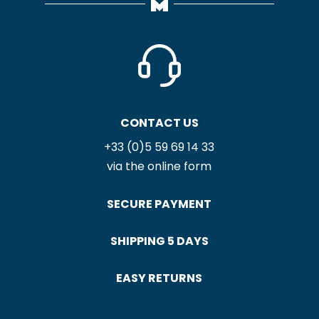
SATIN NOIR / ÉCRU
MOUTET ARCHIVES
NAPKIN
TEA TOWEL
12,60
€
17,90
€
SATIN MÉTIS BLANC /
LICQ MÉTIS NAPKIN
LIN NAPKIN
12,60
€
12,60
€