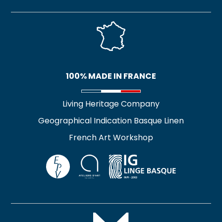
OLEA TEA TOWEL
FEMME DEVANT LA
LUNE II TEA TOWEL
17,90
€
37,00
€