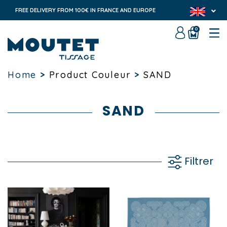
FREE DELIVERY FROM 100€ IN FRANCE AND EUROPE
0
Home
>
Product Couleur
>
SAND
SAND
Filtrer