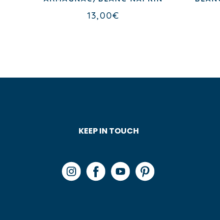
13,00
€
KEEP IN TOUCH