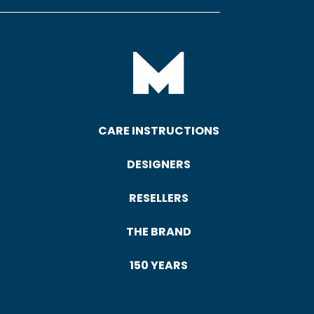
CARE INSTRUCTIONS
DESIGNERS
RESELLERS
THE BRAND
150 YEARS