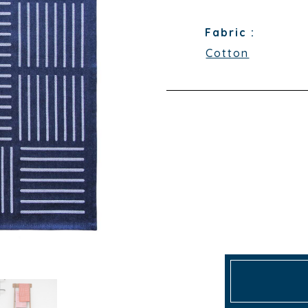
Fabric :
Cotton