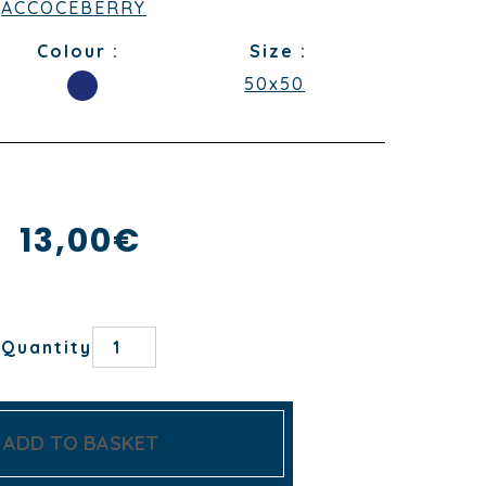
ACCOCEBERRY
Colour :
Size :
50x50
13,00
€
FATXADA
Quantity
CAPITAINE/BLANC
NAPKIN
quantity
ADD TO BASKET