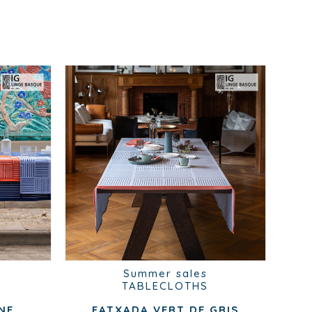
Summer sales
TABLECLOTHS
NE
FATXADA VERT DE GRIS
B