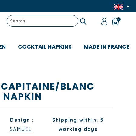
0
EN
COCKTAIL NAPKINS
MADE IN FRANCE
 CAPITAINE/BLANC
NAPKIN
Design :
Shipping within: 5
SAMUEL
working days