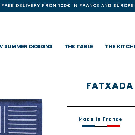
FREE DELIVERY FROM 100€ IN FRANCE AND EUROPE
W SUMMER DESIGNS
THE TABLE
THE KITCH
FATXADA
Made in France