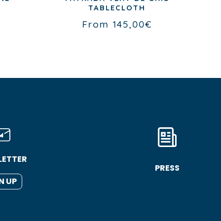
TABLECLOTH
€
From
145,00
€
LETTER
PRESS
N UP