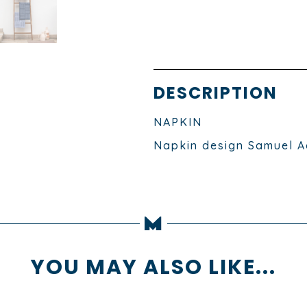
DESCRIPTION
NAPKIN
Napkin design Samuel A
YOU MAY ALSO LIKE...