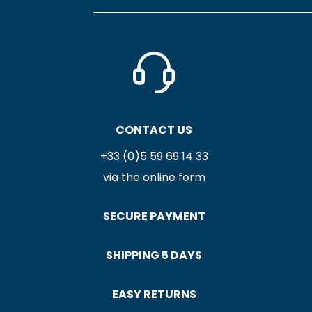
CONTACT US
+33 (0)5 59 69 14 33
via the online form
SECURE PAYMENT
SHIPPING 5 DAYS
EASY RETURNS