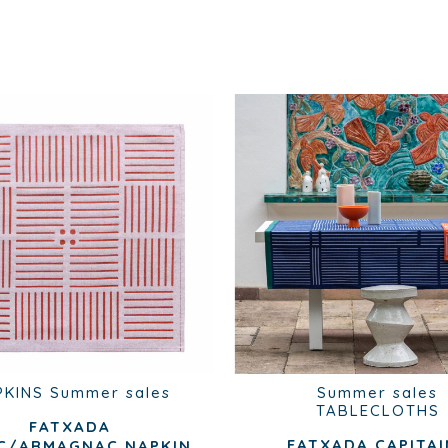
PKINS
Summer sales
Summer sales
TABLECLOTHS
FATXADA
FATXADA CAPITAI
C/ARMAGNAC NAPKIN