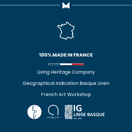
100% MADE IN FRANCE
Living Heritage Company
Geographical Indication Basque Linen
French Art Workshop