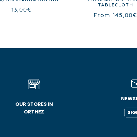
TABLECLOTH
13,00
€
From
145,00
NEWS
OUR STORES IN
ORTHEZ
SIG