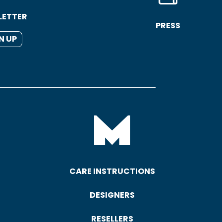
LETTER
PRESS
N UP
CARE INSTRUCTIONS
DESIGNERS
RESELLERS