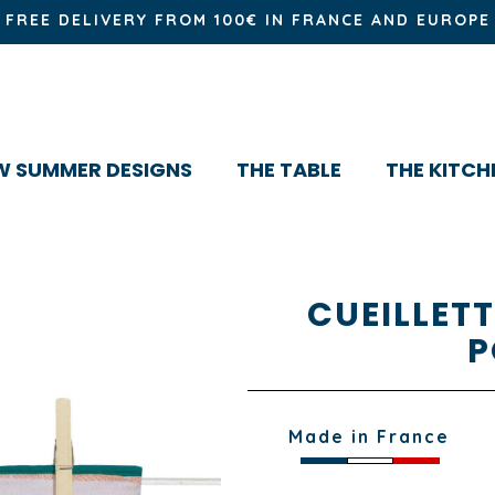
FREE DELIVERY FROM 100€ IN FRANCE AND EUROPE
W SUMMER DESIGNS
THE TABLE
THE KITCH
CUEILLET
P
Made in France