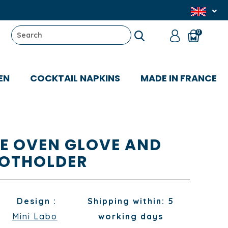
0
EN
COCKTAIL NAPKINS
MADE IN FRANCE
TE OVEN GLOVE AND
OTHOLDER
Design :
Shipping within: 5
Mini Labo
working days