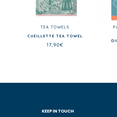
ES
TEA TOWELS
P
CUEILLETTE TEA TOWEL
EN
DI
17,90
€
ER
KEEP IN TOUCH