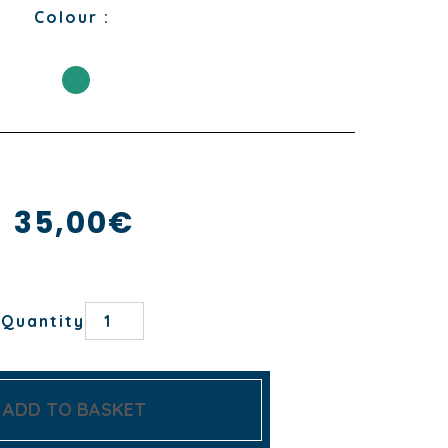
Colour :
35,00
€
CUEILLETTE
Quantity
OVEN
GLOVE
AND
POTHOLDER
quantity
ADD TO BASKET