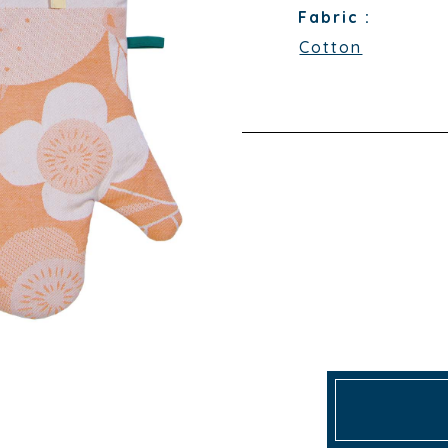
Fabric :
Cotton