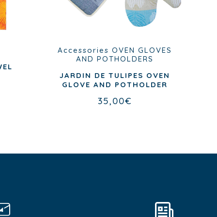
Accessories
OVEN GLOVES
AND POTHOLDERS
WEL
JARDIN DE TULIPES OVEN
GLOVE AND POTHOLDER
35,00
€