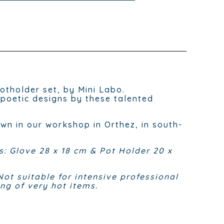
otholder set, by Mini Labo.
 poetic designs by these talented
n in our workshop in Orthez, in south-
: Glove 28 x 18 cm & Pot Holder 20 x
Not suitable for intensive professional
ng of very hot items.