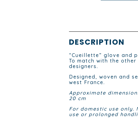
DESCRIPTION
“Cueillette” glove and p
To match with the other
designers.
Designed, woven and sew
west France.
Approximate dimensions
20 cm
For domestic use only. 
use or prolonged handli