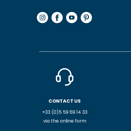
CONTACT US
+33 (0)5 59 69 14 33
via the online form