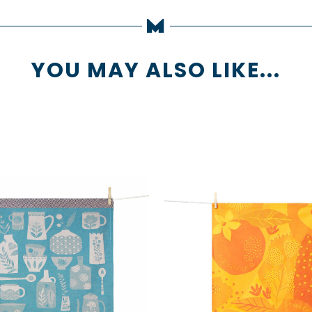
YOU MAY ALSO LIKE...