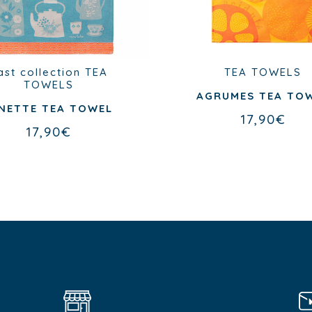
ast collection
TEA
TEA TOWELS
TOWELS
AGRUMES TEA TO
NETTE TEA TOWEL
17,90
€
17,90
€