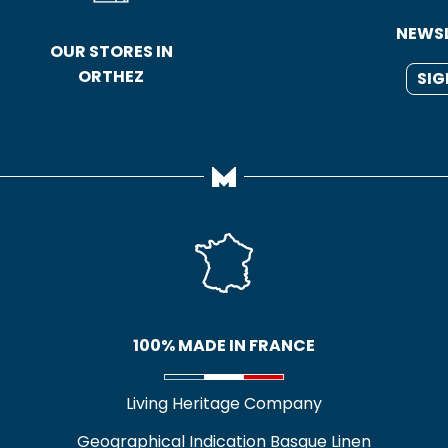
NEWS
OUR STORES IN
ORTHEZ
SIG
100% MADE IN FRANCE
Living Heritage Company
Geographical Indication Basque Linen