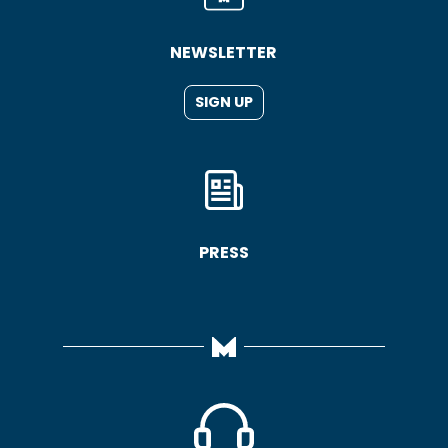
NEWSLETTER
SIGN UP
PRESS