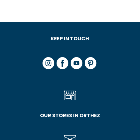
KEEP IN TOUCH
OUR STORES IN ORTHEZ