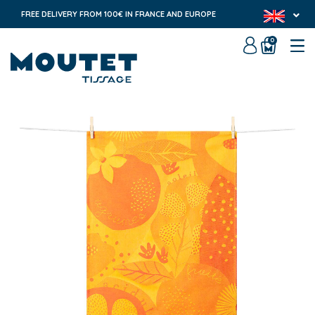
FREE DELIVERY FROM 100€ IN FRANCE AND EUROPE
0