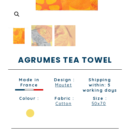
AGRUMES TEA TOWEL
Made in
Design :
Shipping
France
Moutet
within: 5
working days
Colour :
Fabric :
Size :
Cotton
50x70