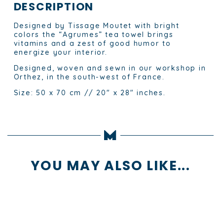
DESCRIPTION
Designed by Tissage Moutet with bright
colors the “Agrumes” tea towel brings
vitamins and a zest of good humor to
energize your interior.
Designed, woven and sewn in our workshop in
Orthez, in the south-west of France.
Size: 50 x 70 cm // 20″ x 28″ inches.
YOU MAY ALSO LIKE...