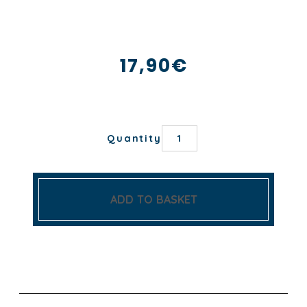
17,90
€
AGRUMES
Quantity
TEA
TOWEL
quantity
ADD TO BASKET