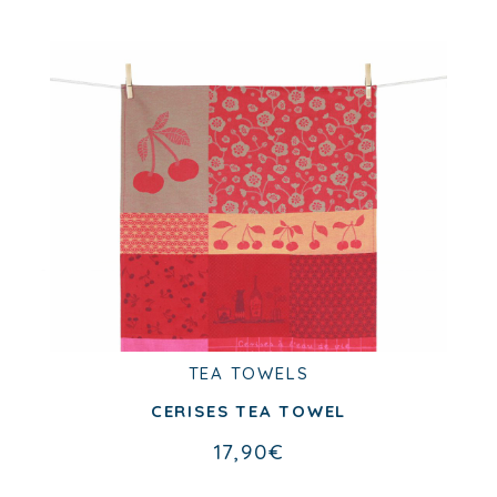
TEA TOWELS
TEA TOWELS
CITRONS VERTS TEA TOWEL
CERISES TEA TOWEL
17,90
€
17,90
€