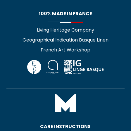
100% MADE IN FRANCE
Living Heritage Company
Geographical Indication Basque Linen
French Art Workshop
CARE INSTRUCTIONS