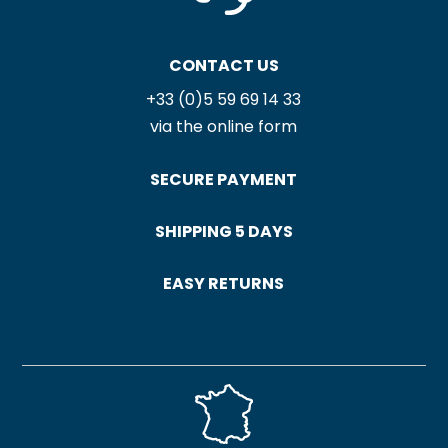
CONTACT US
+33 (0)5 59 69 14 33
via the online form
SECURE PAYMENT
SHIPPING 5 DAYS
EASY RETURNS