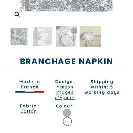
BRANCHAGE NAPKIN
Made in
Design :
Shipping
France
Maison
within: 5
Images
working days
d’Épinal
Fabric :
Colour :
Cotton