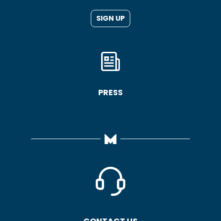
SIGN UP
PRESS