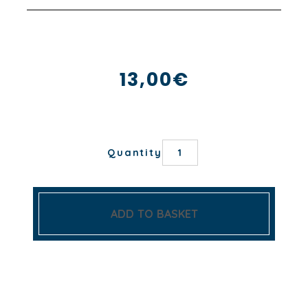
13,00
€
BRANCHAGE
Quantity
NAPKIN
quantity
ADD TO BASKET