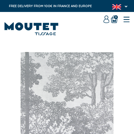
FREE DELIVERY FROM 100€ IN FRANCE AND EUROPE
0