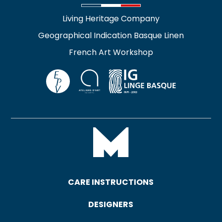
Living Heritage Company
Geographical Indication Basque Linen
French Art Workshop
CARE INSTRUCTIONS
DESIGNERS