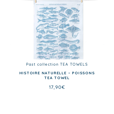
Past collection
TEA TOWELS
Past collection
TEA TOWELS
NOS BONS PETITS OISEAUX TEA
TOWEL
HISTOIRE NATURELLE – POISSONS
TEA TOWEL
17,90
€
17,90
€