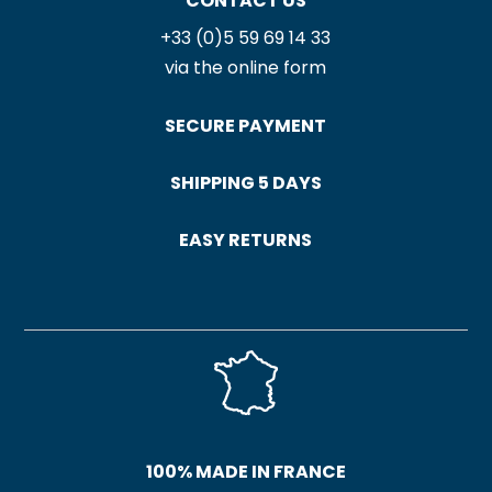
CONTACT US
+33 (0)5 59 69 14 33
via the online form
SECURE PAYMENT
SHIPPING 5 DAYS
EASY RETURNS
100% MADE IN FRANCE