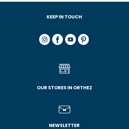
KEEP IN TOUCH
OUR STORES IN ORTHEZ
NEWSLETTER