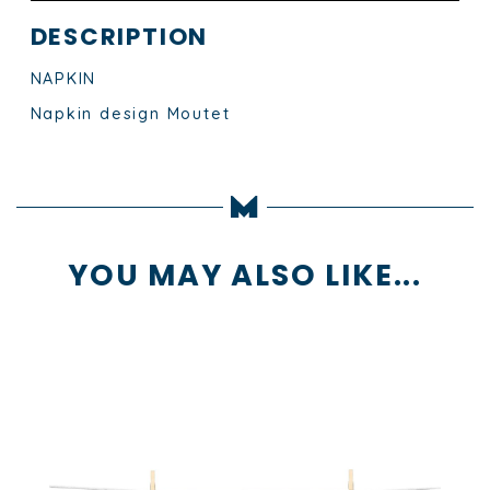
DESCRIPTION
NAPKIN
Napkin design Moutet
YOU MAY ALSO LIKE...