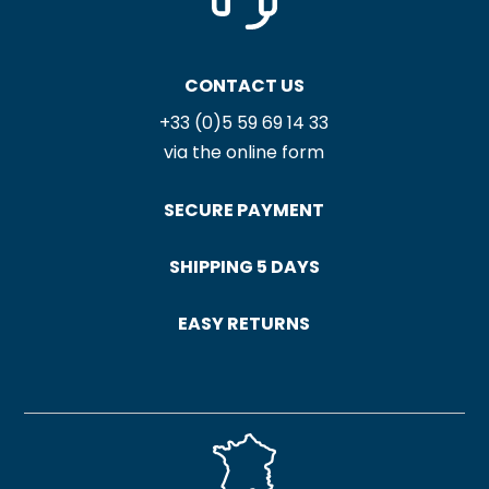
CONTACT US
+33 (0)5 59 69 14 33
via the online form
SECURE PAYMENT
SHIPPING 5 DAYS
EASY RETURNS