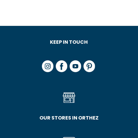
KEEP IN TOUCH
OUR STORES IN ORTHEZ