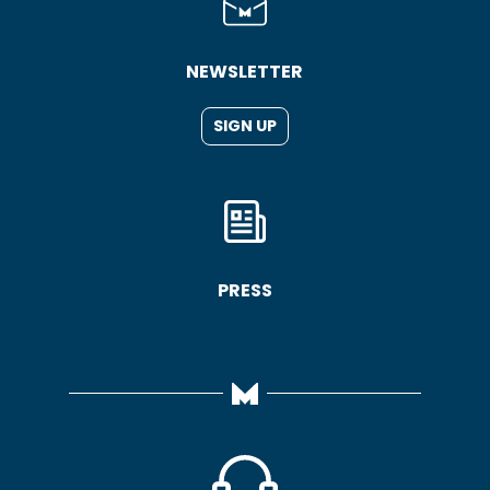
NEWSLETTER
SIGN UP
PRESS