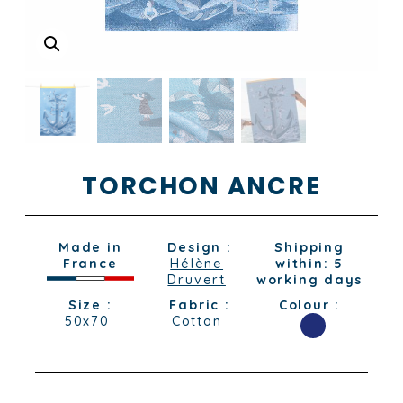
TORCHON ANCRE
Made in
Design :
Shipping
France
Hélène
within: 5
Druvert
working days
Size :
Fabric :
Colour :
50x70
Cotton