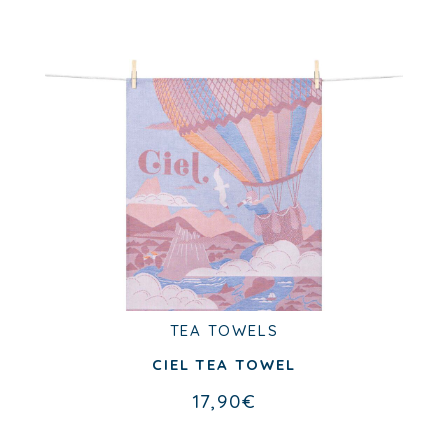
TEA TOWELS
CIEL TEA TOWEL
17,90
€