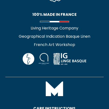
100% MADE IN FRANCE
Living Heritage Company
Geographical Indication Basque Linen
French Art Workshop
CARE INSTRUCTIONS