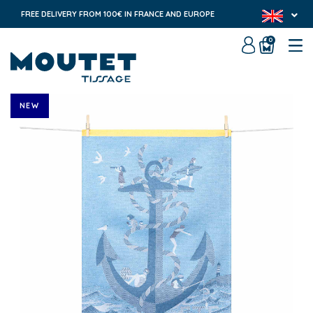
FREE DELIVERY FROM 100€ IN FRANCE AND EUROPE
0
NEW