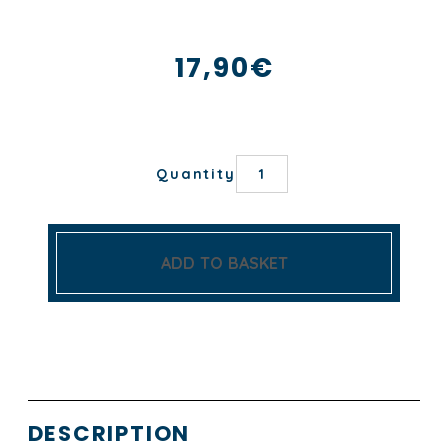
17,90
€
TORCHON
Quantity
ANCRE
quantity
ADD TO BASKET
DESCRIPTION