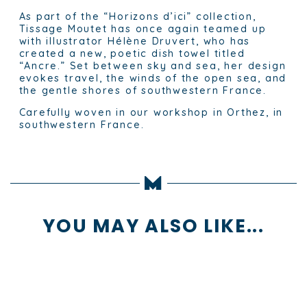
As part of the “Horizons d’ici” collection,
Tissage Moutet has once again teamed up
with illustrator Hélène Druvert, who has
created a new, poetic dish towel titled
“Ancre.” Set between sky and sea, her design
evokes travel, the winds of the open sea, and
the gentle shores of southwestern France.
Carefully woven in our workshop in Orthez, in
southwestern France.
YOU MAY ALSO LIKE...