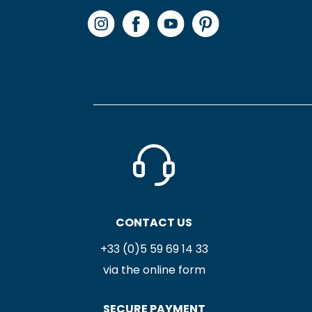
CONTACT US
+33 (0)5 59 69 14 33
via the online form
SECURE PAYMENT