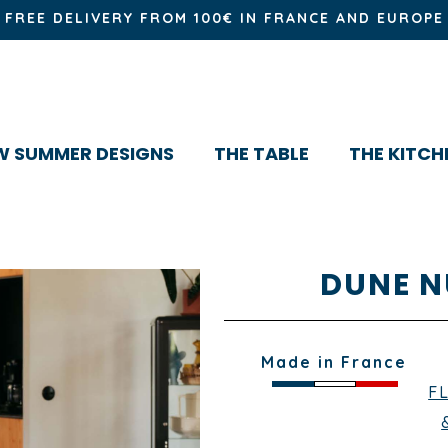
FREE DELIVERY FROM 100€ IN FRANCE AND EUROPE
W SUMMER DESIGNS
THE TABLE
THE KITCH
DUNE N
Made in France
F