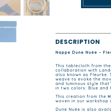
DESCRIPTION
Nappe Dune Nuée – Fle
This tablecloth from th
collaboration with Land
also known as Fleurke. 
weave to evoke the mov
and luminous style that’
in two colors: Blue and
This creation from the
H
woven in our workshop i
Dune Nuée is also avail