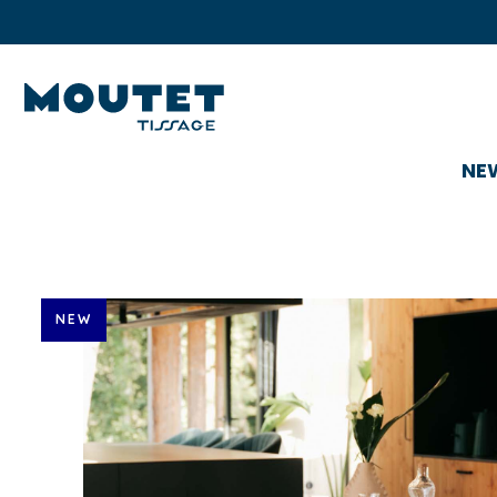
NE
NEW