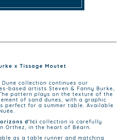
urke x Tissage Moutet
e Dune collection continues our
es-based artists Steven & Fanny Burke,
The pattern plays on the texture of the
ement of sand dunes, with a graphic
s perfect for a summer table. Available
 Nuée.
orizons d’Ici
collection is carefully
n Orthez, in the heart of Béarn.
able as a table runner and matching