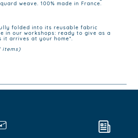
cquard weave. 100% made in France.
ully folded into its reusable fabric
e in our workshops: ready to give as a
s it arrives at your home*.
 items)