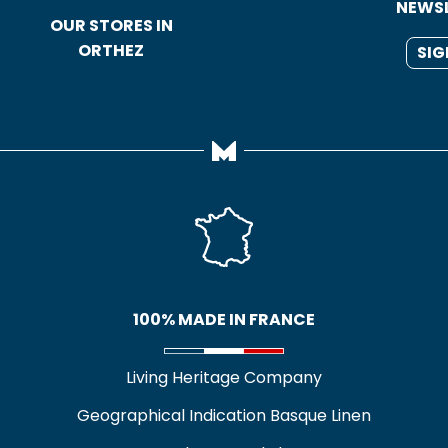
NEWS
OUR STORES IN
ORTHEZ
SIG
100% MADE IN FRANCE
Living Heritage Company
Geographical Indication Basque Linen