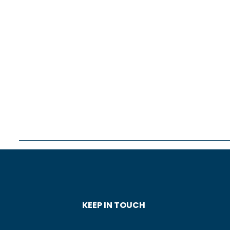
KEEP IN TOUCH