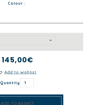
Colour :
145,00
€
Add to wishlist
DUNE
Quantity
NUÉE
TABLECLOTH
quantity
ADD TO BASKET