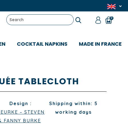
0
EN
COCKTAIL NAPKINS
MADE IN FRANCE
UÉE TABLECLOTH
Design :
Shipping within: 5
LEURKE – STEVEN
working days
& FANNY BURKE