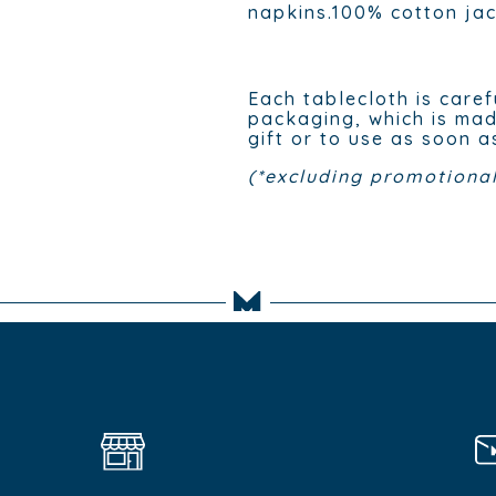
napkins.100% cotton ja
Each tablecloth is caref
packaging, which is mad
gift or to use as soon a
(*excluding promotional