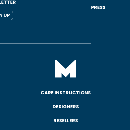
LETTER
PRESS
N UP
CARE INSTRUCTIONS
DESIGNERS
RESELLERS