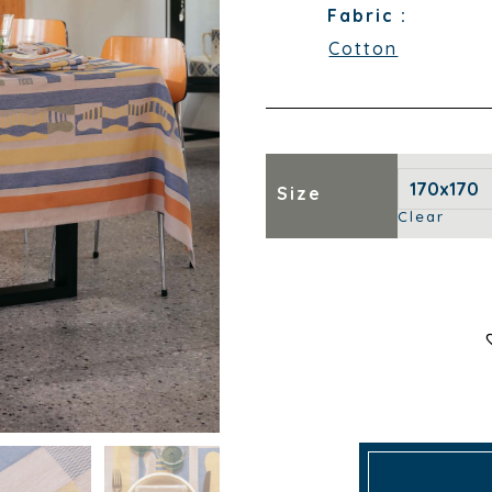
Fabric :
Cotton
Size
Clear