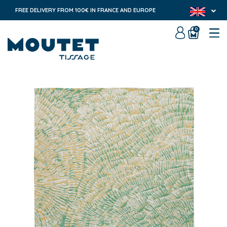
FREE DELIVERY FROM 100€ IN FRANCE AND EUROPE
0