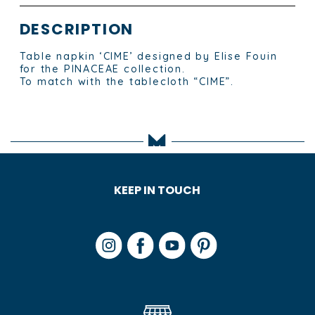
DESCRIPTION
Table napkin ‘CIME’ designed by Elise Fouin
for the PINACEAE collection.
To match with the tablecloth “CIME”.
KEEP IN TOUCH