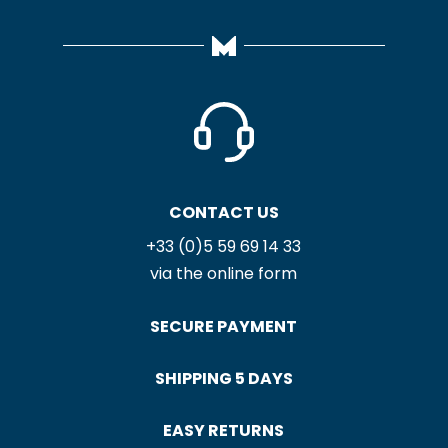
CONTACT US
+33 (0)5 59 69 14 33
via the online form
SECURE PAYMENT
SHIPPING 5 DAYS
EASY RETURNS