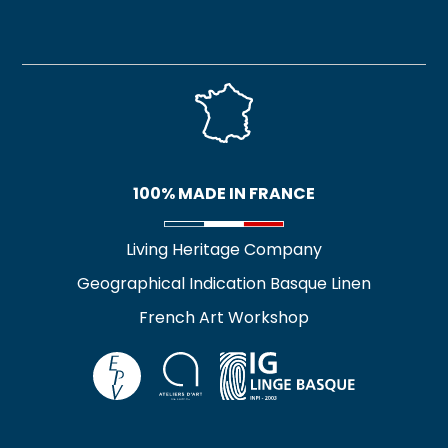
100% MADE IN FRANCE
Living Heritage Company
Geographical Indication Basque Linen
French Art Workshop