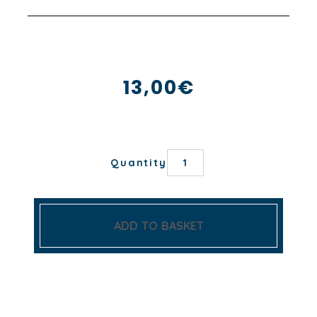
13,00
€
CIME
Quantity
NAPKIN
quantity
ADD TO BASKET