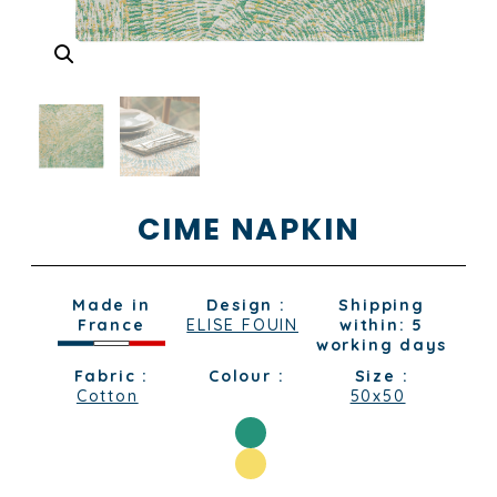
CIME NAPKIN
Made in
Design :
Shipping
France
ELISE FOUIN
within: 5
working days
Fabric :
Colour :
Size :
Cotton
50x50