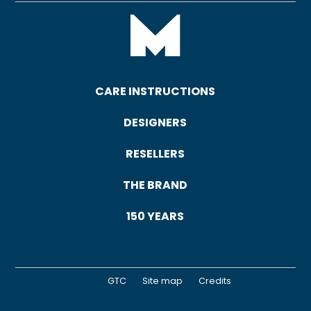
CARE INSTRUCTIONS
DESIGNERS
RESELLERS
THE BRAND
150 YEARS
GTC
Site map
Credits