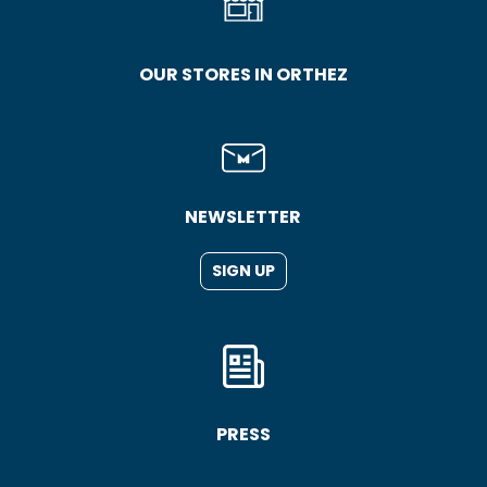
OUR STORES IN ORTHEZ
NEWSLETTER
SIGN UP
PRESS