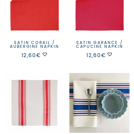
SATIN CORAIL /
SATIN GARANCE /
AUBERGINE NAPKIN
CAPUCINE NAPKIN
12,60
€
12,60
€