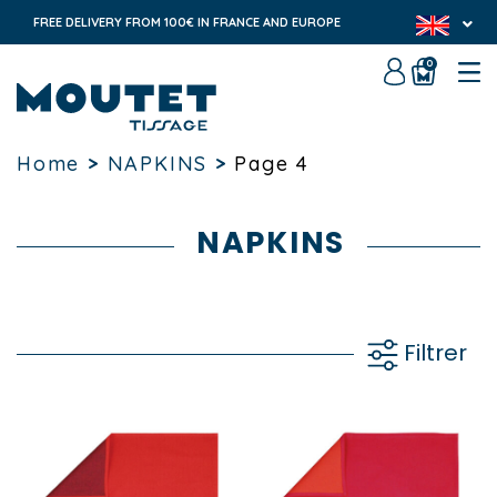
FREE DELIVERY FROM 100€ IN FRANCE AND EUROPE
0
Home
>
NAPKINS
>
Page 4
NAPKINS
Filtrer