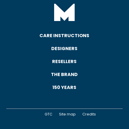
CARE INSTRUCTIONS
DESIGNERS
RESELLERS
THE BRAND
150 YEARS
GTC
Site map
Credits