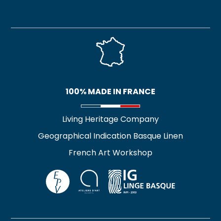
100% MADE IN FRANCE
Living Heritage Company
Geographical Indication Basque Linen
French Art Workshop