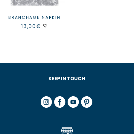
BRANCHAGE NAPKIN
13,00
€
KEEP IN TOUCH