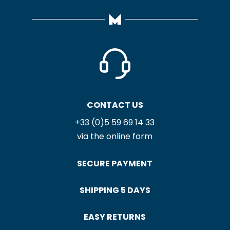
CONTACT US
+33 (0)5 59 69 14 33
via the online form
SECURE PAYMENT
SHIPPING 5 DAYS
EASY RETURNS