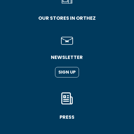
OUR STORES IN ORTHEZ
NEWSLETTER
SIGN UP
PRESS