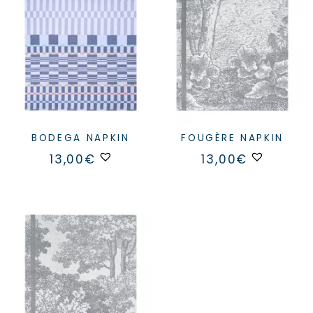
BODEGA NAPKIN
FOUGÈRE NAPKIN
13,00
€
13,00
€