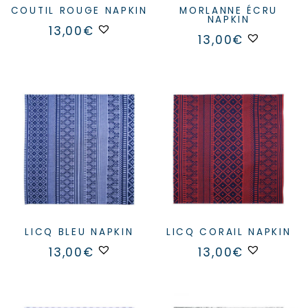
COUTIL ROUGE NAPKIN
MORLANNE ÉCRU
NAPKIN
13,00
€
13,00
€
LICQ BLEU NAPKIN
LICQ CORAIL NAPKIN
13,00
€
13,00
€