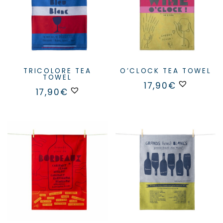
TRICOLORE TEA
O’CLOCK TEA TOWEL
TOWEL
17,90
€
17,90
€