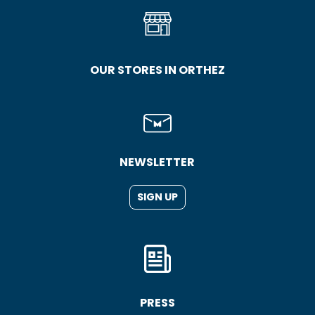
OUR STORES IN ORTHEZ
NEWSLETTER
SIGN UP
PRESS