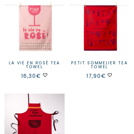
LA VIE EN ROSÉ TEA
PETIT SOMMELIER TEA
TOWEL
TOWEL
16,30
€
17,90
€