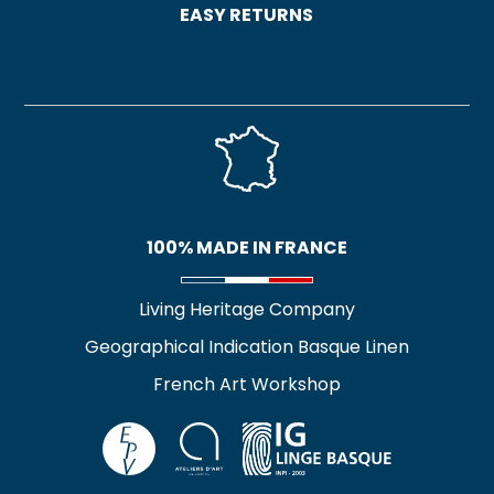
EASY RETURNS
100% MADE IN FRANCE
Living Heritage Company
Geographical Indication Basque Linen
French Art Workshop