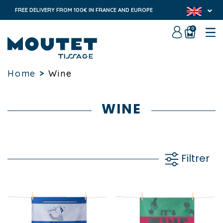
FREE DELIVERY FROM 100€ IN FRANCE AND EUROPE
0
Home
>
Wine
WINE
Filtrer