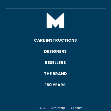
CARE INSTRUCTIONS
DESIGNERS
RESELLERS
THE BRAND
150 YEARS
GTC
Site map
Credits