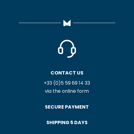
CONTACT US
+33 (0)5 59 69 14 33
via the online form
SECURE PAYMENT
SHIPPING 5 DAYS