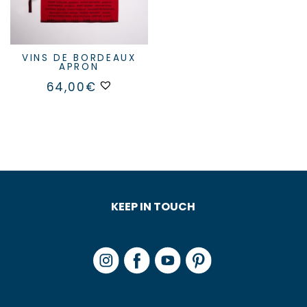
VINS DE BORDEAUX
APRON
64,00
€
KEEP IN TOUCH