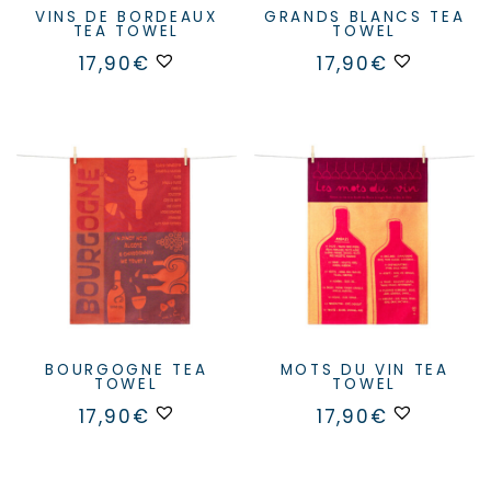
VINS DE BORDEAUX
GRANDS BLANCS TEA
TEA TOWEL
TOWEL
17,90
€
17,90
€
BOURGOGNE TEA
MOTS DU VIN TEA
TOWEL
TOWEL
17,90
€
17,90
€