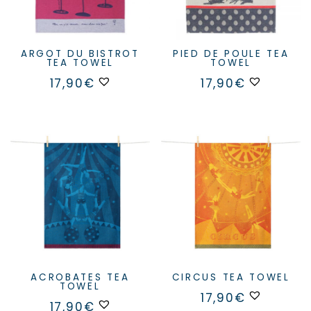
ARGOT DU BISTROT
PIED DE POULE TEA
TEA TOWEL
TOWEL
17,90
€
17,90
€
ACROBATES TEA
CIRCUS TEA TOWEL
TOWEL
17,90
€
17,90
€