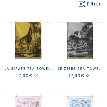
Filtrer
LA GIRAFE TEA TOWEL
LE ZÈBRE TEA TOWEL
17,90
€
17,90
€