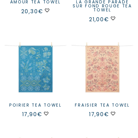
AMOUR TEA TOWEL
LA GRANDE PARADE
SUR FOND ROUGE TEA
TOWEL
20,30
€
21,00
€
POIRIER TEA TOWEL
FRAISIER TEA TOWEL
17,90
€
17,90
€