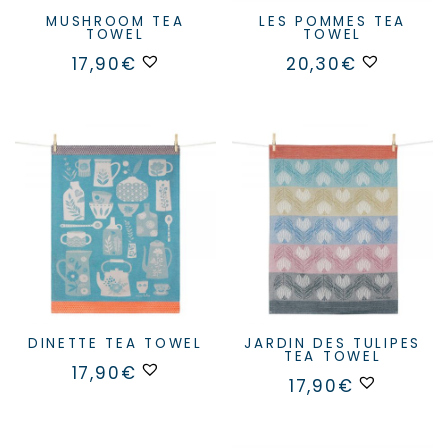
MUSHROOM TEA
LES POMMES TEA
TOWEL
TOWEL
17,90
€
20,30
€
DINETTE TEA TOWEL
JARDIN DES TULIPES
TEA TOWEL
17,90
€
17,90
€