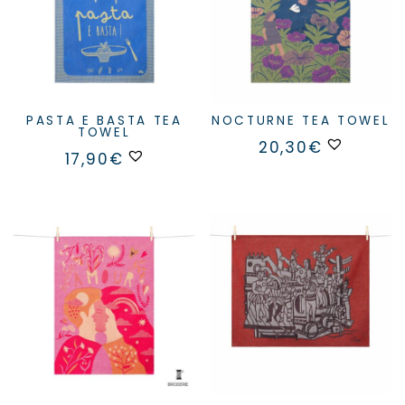
PASTA E BASTA TEA
NOCTURNE TEA TOWEL
TOWEL
20,30
€
17,90
€