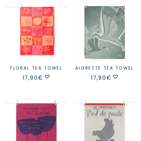
FLORAL TEA TOWEL
AIGRETTE TEA TOWEL
17,90
€
17,90
€