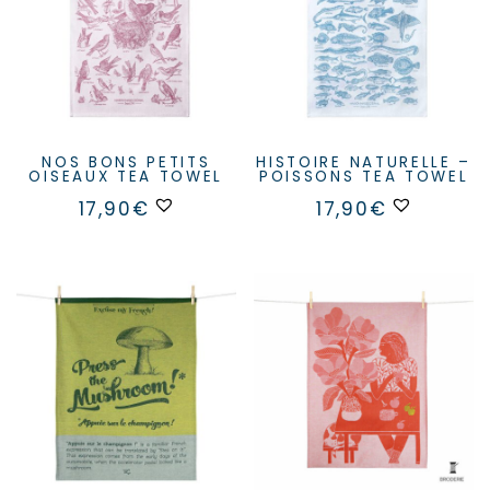
NOS BONS PETITS
HISTOIRE NATURELLE –
OISEAUX TEA TOWEL
POISSONS TEA TOWEL
17,90
€
17,90
€