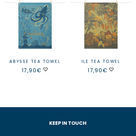
ABYSSE TEA TOWEL
ILE TEA TOWEL
17,90
€
17,90
€
KEEP IN TOUCH