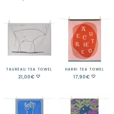
TAUREAU TEA TOWEL
HARRI TEA TOWEL
21,00
€
17,90
€