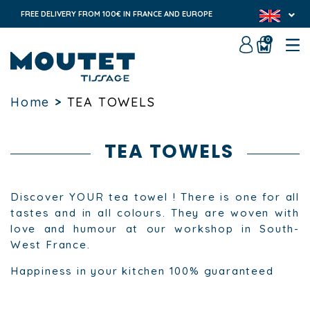
FREE DELIVERY FROM 100€ IN FRANCE AND EUROPE
0
Home
>
TEA TOWELS
TEA TOWELS
Discover YOUR tea towel ! There is one for all
tastes and in all colours. They are woven with
love and humour at our workshop in South-
West France.
Happiness in your kitchen 100% guaranteed