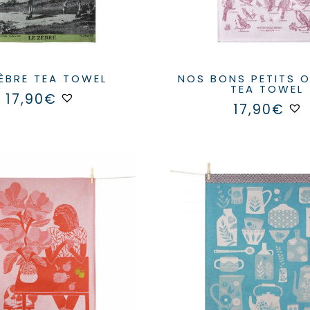
ZÈBRE TEA TOWEL
NOS BONS PETITS OISEAUX
TEA TOWEL
17,90
€
17,90
€