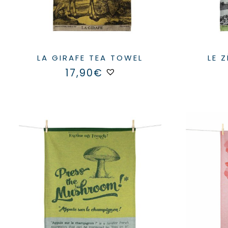
LA GIRAFE TEA TOWEL
LE 
17,90
€