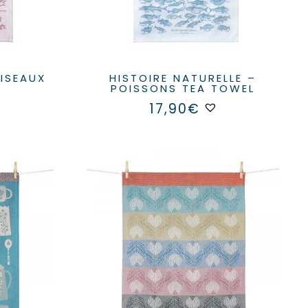
HISTOIRE NATURELLE –
POISSONS TEA TOWEL
17,90
€