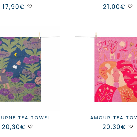
17,90
€
21,00
€
TURNE TEA TOWEL
AMOUR TEA TO
20,30
€
20,30
€