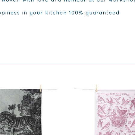
piness in your kitchen 100% guaranteed