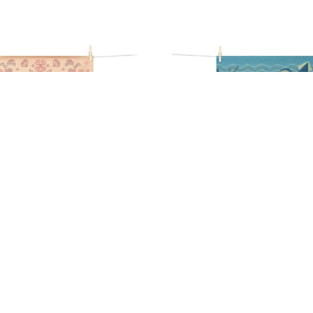
AISIER TEA TOWEL
ABYSSE TEA TO
17,90
€
17,90
€