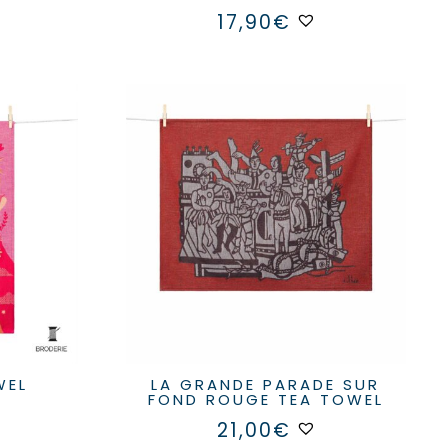
17,90
€
WEL
LA GRANDE PARADE SUR
FOND ROUGE TEA TOWEL
21,00
€