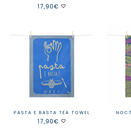
17,90
€
PASTA E BASTA TEA TOWEL
NOC
17,90
€