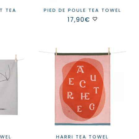
PIED DE POULE TEA TOWEL
17,90
€
OWEL
HARRI TEA TOWEL