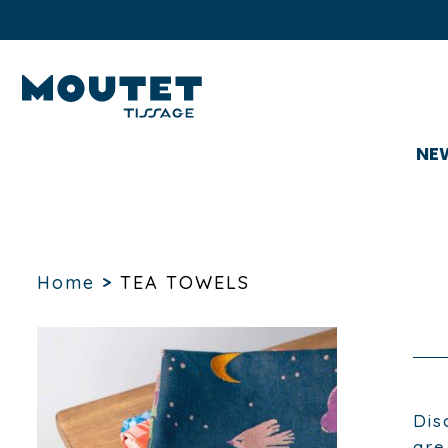
NE
Home
>
TEA TOWELS
Dis
are