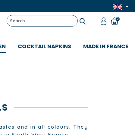
0
EN
COCKTAIL NAPKINS
MADE IN FRANCE
LS
astes and in all colours. They
p in South-West France.