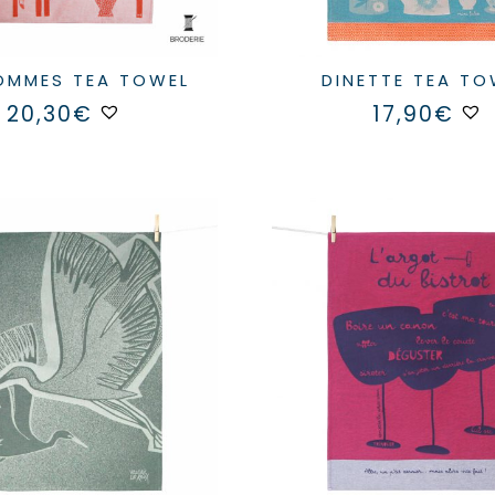
POMMES TEA TOWEL
DINETTE TEA T
20,30
€
17,90
€