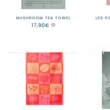
MUSHROOM TEA TOWEL
LES 
17,90
€