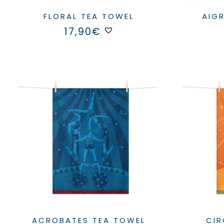
FLORAL TEA TOWEL
AI
17,90
€
ACROBATES TEA TOWEL
C