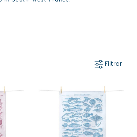
Filtrer