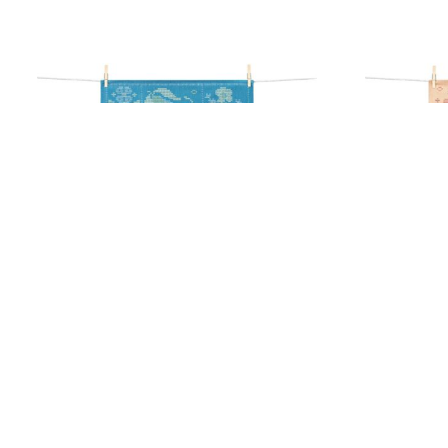
POIRIER TEA TOWEL
FR
17,90
€