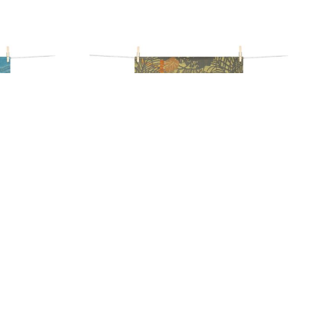
WEL
ILE TEA TOWEL
17,90
€