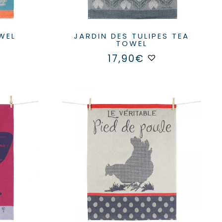
OWEL
JARDIN DES TULIPES TEA
TOWEL
17,90
€