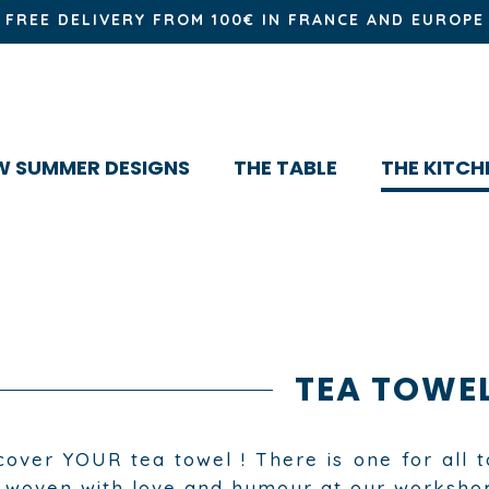
FREE DELIVERY FROM 100€ IN FRANCE AND EUROPE
W SUMMER DESIGNS
THE TABLE
THE KITCH
TEA TOWE
cover YOUR tea towel ! There is one for all t
 woven with love and humour at our worksho