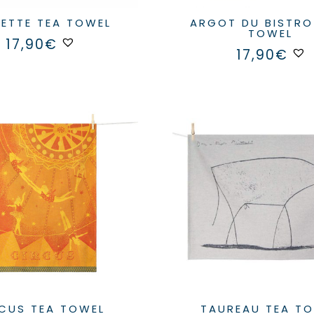
GRETTE TEA TOWEL
ARGOT DU BISTROT TEA
TOWEL
17,90
€
17,90
€
IRCUS TEA TOWEL
TAUREAU TEA T