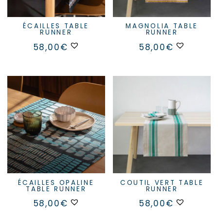
ÉCAILLES TABLE
MAGNOLIA TABLE
RUNNER
RUNNER
58,00
€
58,00
€
ÉCAILLES OPALINE
COUTIL VERT TABLE
TABLE RUNNER
RUNNER
58,00
€
58,00
€