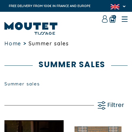
FREE DELIVERY FROM 100€ IN FRANCE AND EUROPE
0
Home
>
Summer sales
SUMMER SALES
Summer sales
Filtrer