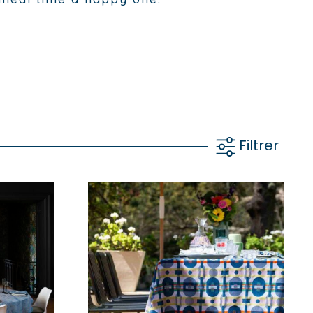
Filtrer