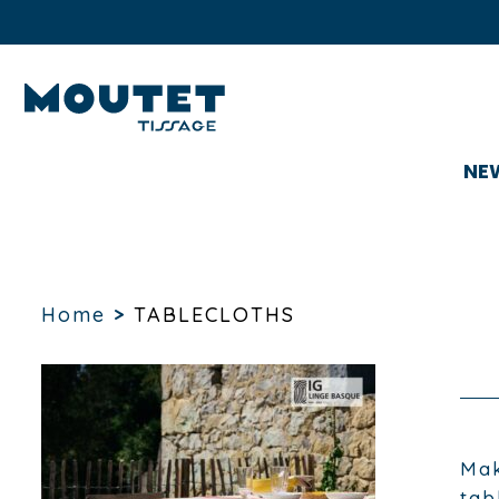
NE
Home
>
TABLECLOTHS
Mak
tab