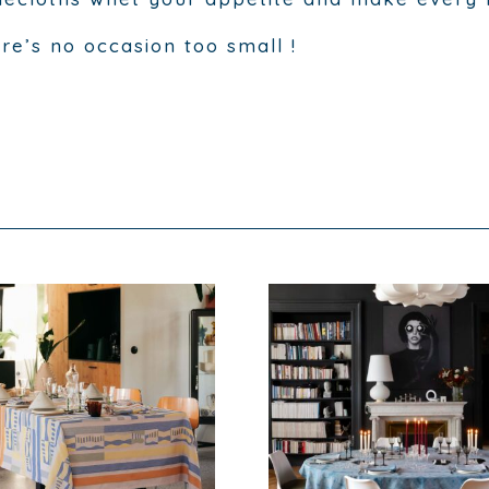
re’s no occasion too small !