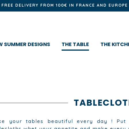
FREE DELIVERY FROM 100€ IN FRANCE AND EUROPE
W SUMMER DESIGNS
THE TABLE
THE KITCH
TABLECLOT
e your tables beautiful every day ! Put 
lecloths whet your appetite and make every