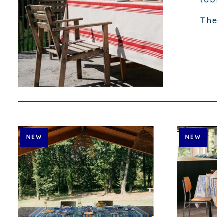
The
NEW
NEW