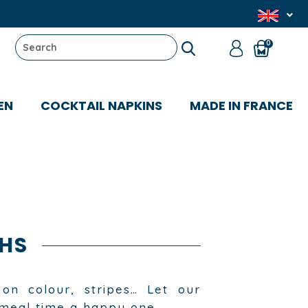
0
EN
COCKTAIL NAPKINS
MADE IN FRANCE
HS
on colour, stripes… Let our
 meal time a happy one.