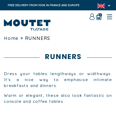
FREE DELIVERY FROM 100€ IN FRANCE AND EUROPE
0
Home
>
RUNNERS
RUNNERS
Dress your tables lengthways or widthways.
It’s a nice way to emphasise intimate
breakfasts and dinners.
Warm or elegant, these also look fantastic on
console and coffee tables.