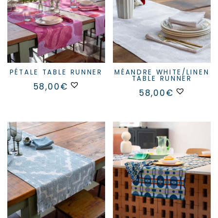
PÉTALE TABLE RUNNER
MÉANDRE WHITE/LINEN
TABLE RUNNER
58,00
€
58,00
€