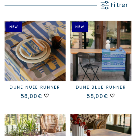
Filtrer
NEW
NEW
DUNE NUÉE RUNNER
DUNE BLUE RUNNER
58,00
€
58,00
€