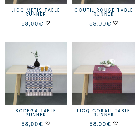
LICQ MÉTIS TABLE
COUTIL ROUGE TABLE
RUNNER
RUNNER
58,00
€
58,00
€
BODEGA TABLE
LICQ CORAIL TABLE
RUNNER
RUNNER
58,00
€
58,00
€