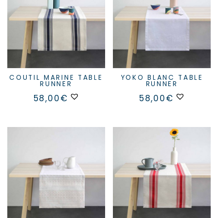
chosen
on
the
product
page
COUTIL MARINE TABLE
YOKO BLANC TABLE
RUNNER
RUNNER
58,00
€
58,00
€