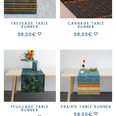
TRESSAGE TABLE
CANNAGE TABLE
RUNNER
RUNNER
This
58,00
€
58,00
€
product
has
multiple
variants.
The
options
may
be
chosen
on
the
product
page
FEUILLAGE TABLE
PRAIRIE TABLE RUNNER
RUNNER
58,00
€