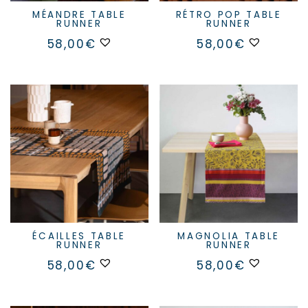
MÉANDRE TABLE
RÉTRO POP TABLE
RUNNER
RUNNER
58,00
€
58,00
€
ÉCAILLES TABLE
MAGNOLIA TABLE
RUNNER
RUNNER
58,00
€
58,00
€