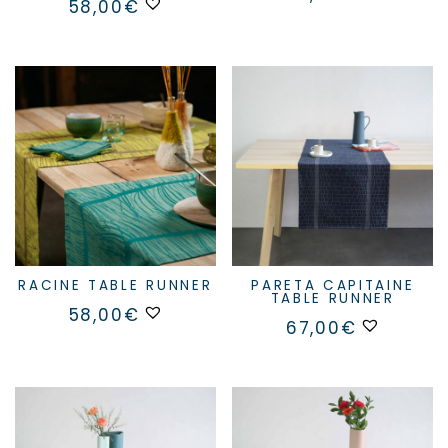
58,00
€
RACINE TABLE RUNNER
PARETA CAPITAINE
TABLE RUNNER
This
58,00
€
product
67,00
€
has
multiple
variants.
The
options
may
be