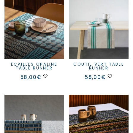
ÉCAILLES OPALINE
COUTIL VERT TABLE
TABLE RUNNER
RUNNER
58,00
€
58,00
€