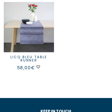
LICQ BLEU TABLE
RUNNER
58,00
€
KEEP IN TOUCH